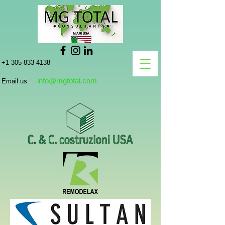
+1 305 833 4138
info@mgtotal.com
Email us